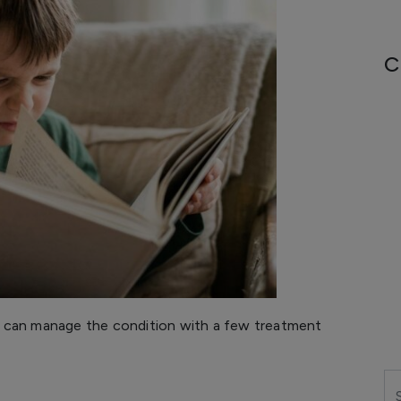
C
 can manage the condition with a few treatment
Se