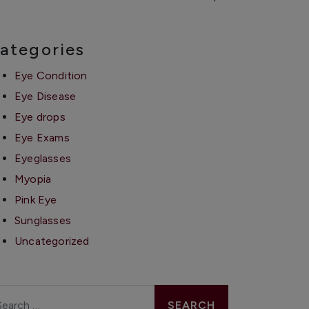
ategories
Eye Condition
Eye Disease
Eye drops
Eye Exams
Eyeglasses
Myopia
Pink Eye
Sunglasses
Uncategorized
arch