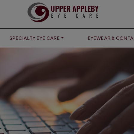
SPECIALTY EYE CARE
EYEWEAR & CONTA