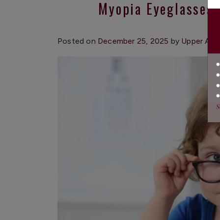
Myopia Eyeglasses:
Posted on
December 25, 2025
by
Upper App