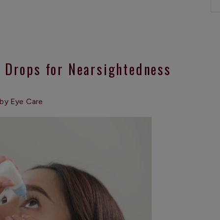
e Drops for Nearsightedness
by Eye Care