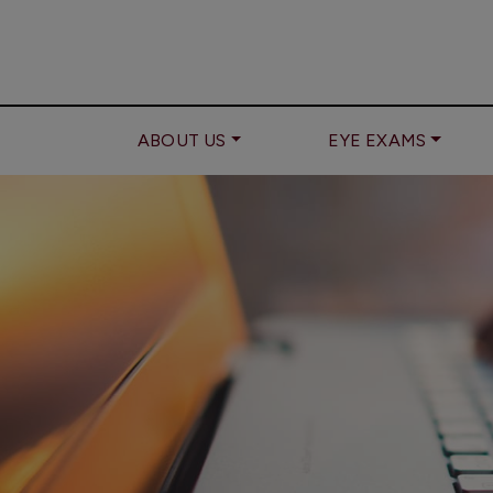
ABOUT US
EYE EXAMS