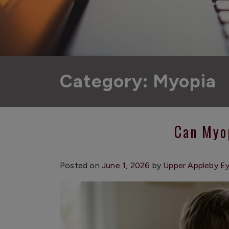
Category: Myopia
Can Myo
Posted on
June 1, 2026
by
Upper Appleby E