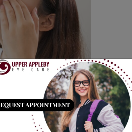
to slow down the progression of nearsightedness,