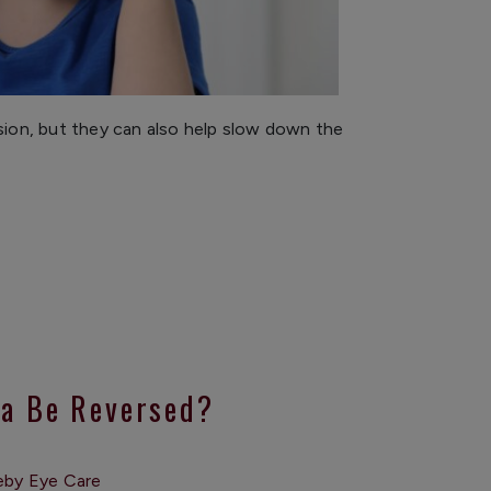
ision, but they can also help slow down the
a Be Reversed?
eby Eye Care