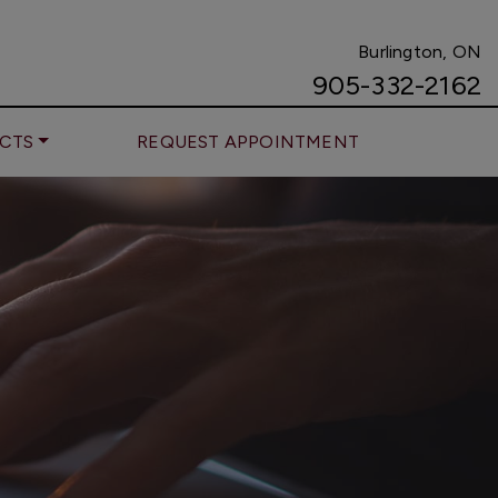
Burlington, ON
905-332-2162
CTS
REQUEST APPOINTMENT