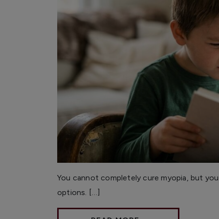
You cannot completely cure myopia, but you
options. […]