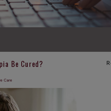
pia Be Cured?
R
ye Care