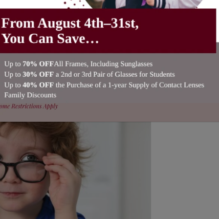
 How Are They Different?
leby Eye Care