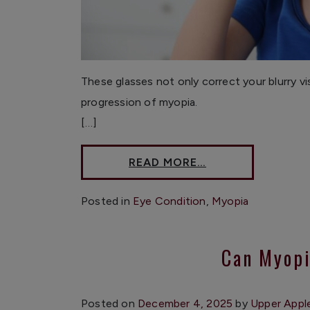
These glasses not only correct your blurry v
progression of myopia.
[…]
READ MORE…
Posted in
Eye Condition
,
Myopia
Can Myopi
Posted on
December 4, 2025
by
Upper Appl