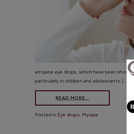
atropine eye drops, which have been shown 
particularly in children and adolescents. […]
READ MORE…
Posted in
Eye drops
,
Myopia