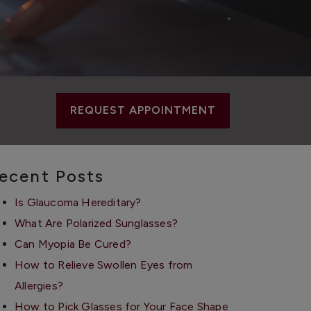
REQUEST APPOINTMENT
ecent Posts
Is Glaucoma Hereditary?
What Are Polarized Sunglasses?
Can Myopia Be Cured?
How to Relieve Swollen Eyes from
Allergies?
How to Pick Glasses for Your Face Shape