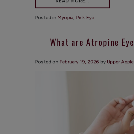
READ MORE…
Posted in
Myopia
,
Pink Eye
What are Atropine Ey
Posted on
February 19, 2026
by
Upper Apple