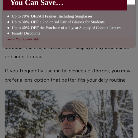
When to Avoid Polarized Lenses
Digital Screens
Polarized lenses can sometimes affect how certain
digital displays appear. Depending on the angle, phone
screens, tablets, and some car displays may look darker
or harder to read.
If you frequently use digital devices outdoors, you may
prefer a lens option that better fits your daily routine.