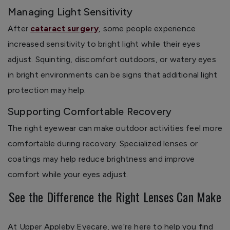
Managing Light Sensitivity
After
cataract surgery
, some people experience
increased sensitivity to bright light while their eyes
adjust. Squinting, discomfort outdoors, or watery eyes
in bright environments can be signs that additional light
protection may help.
Supporting Comfortable Recovery
The right eyewear can make outdoor activities feel more
comfortable during recovery. Specialized lenses or
coatings may help reduce brightness and improve
comfort while your eyes adjust.
See the Difference the Right Lenses Can Make
At Upper Appleby Eyecare, we’re here to help you find