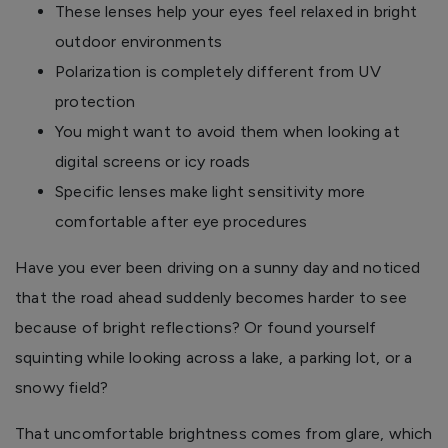
These lenses help your eyes feel relaxed in bright
outdoor environments
Polarization is completely different from UV
protection
You might want to avoid them when looking at
digital screens or icy roads
Specific lenses make light sensitivity more
comfortable after eye procedures
Have you ever been driving on a sunny day and noticed
that the road ahead suddenly becomes harder to see
because of bright reflections? Or found yourself
squinting while looking across a lake, a parking lot, or a
snowy field?
That uncomfortable brightness comes from glare, which