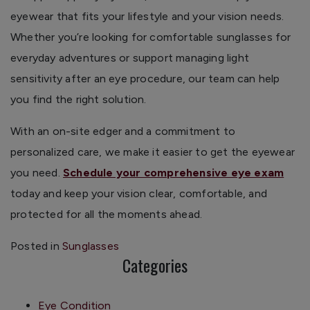
eyewear that fits your lifestyle and your vision needs.
Whether you’re looking for comfortable sunglasses for
everyday adventures or support managing light
sensitivity after an eye procedure, our team can help
you find the right solution.
With an on-site edger and a commitment to
personalized care, we make it easier to get the eyewear
you need.
Schedule your comprehensive eye exam
today and keep your vision clear, comfortable, and
protected for all the moments ahead.
Posted in
Sunglasses
Categories
Eye Condition