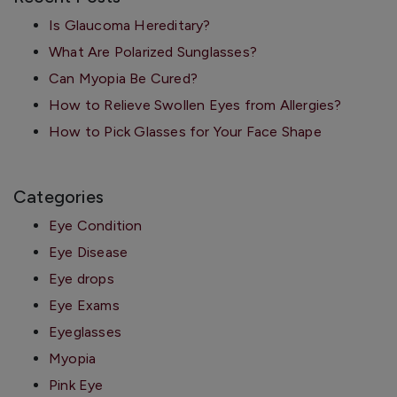
Is Glaucoma Hereditary?
What Are Polarized Sunglasses?
Can Myopia Be Cured?
How to Relieve Swollen Eyes from Allergies?
How to Pick Glasses for Your Face Shape
Categories
Eye Condition
Eye Disease
Eye drops
Eye Exams
Eyeglasses
Myopia
Pink Eye