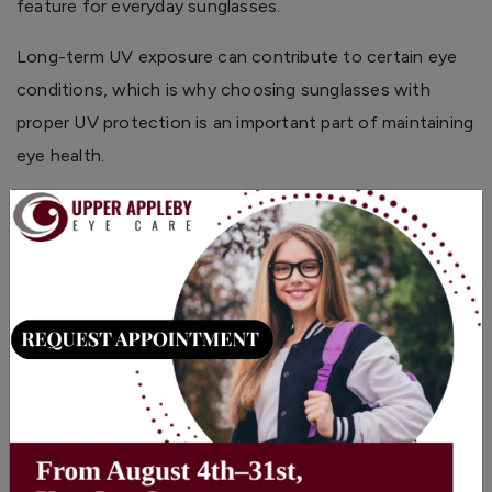
feature for everyday sunglasses.
Long-term UV exposure can contribute to certain eye
conditions, which is why choosing sunglasses with
proper UV protection is an important part of maintaining
eye health.
Polarization Helps Reduce Glare
×
Polarized lenses are focused on comfort and clarity.
They help reduce reflections from bright surfaces, but
they do not automatically mean a lens provides UV
protection.
Many sunglasses include both features, offering
protection from UV rays along with improved comfort in
high-glare environments.