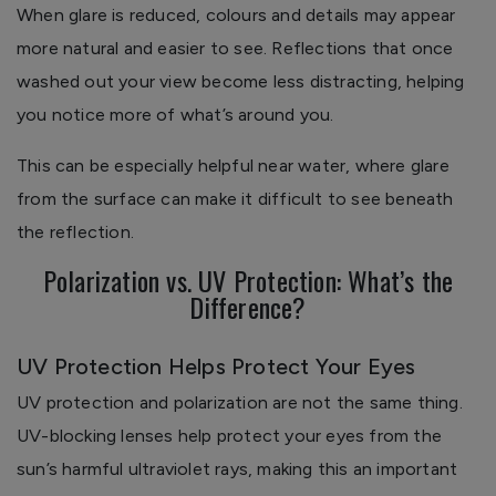
When glare is reduced, colours and details may appear
more natural and easier to see. Reflections that once
washed out your view become less distracting, helping
you notice more of what’s around you.
This can be especially helpful near water, where glare
from the surface can make it difficult to see beneath
the reflection.
Polarization vs. UV Protection: What’s the
Difference?
UV Protection Helps Protect Your Eyes
UV protection and polarization are not the same thing.
UV-blocking lenses help protect your eyes from the
sun’s harmful ultraviolet rays, making this an important