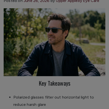
Posted on
June 26, 2026
by
Upper Appleby Eye Care
Key Takeaways
Polarized glasses filter out horizontal light to
reduce harsh glare