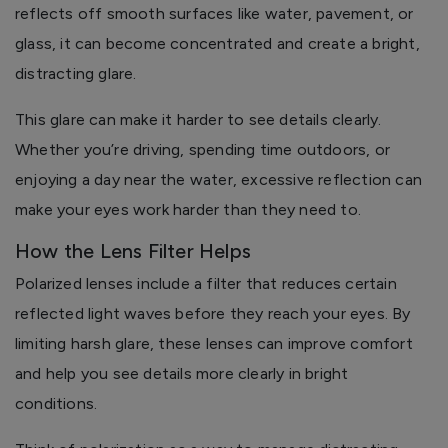
reflects off smooth surfaces like water, pavement, or
glass, it can become concentrated and create a bright,
distracting glare.
This glare can make it harder to see details clearly.
Whether you’re driving, spending time outdoors, or
enjoying a day near the water, excessive reflection can
make your eyes work harder than they need to.
How the Lens Filter Helps
Polarized lenses include a filter that reduces certain
reflected light waves before they reach your eyes. By
limiting harsh glare, these lenses can improve comfort
and help you see details more clearly in bright
conditions.