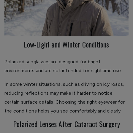
Low-Light and Winter Conditions
Polarized sunglasses are designed for bright
environments and are not intended for nighttime use.
In some winter situations, such as driving on icy roads,
reducing reflections may make it harder to notice
certain surface details. Choosing the right eyewear for
the conditions helps you see comfortably and clearly.
Polarized Lenses After Cataract Surgery