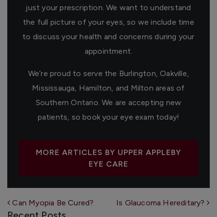
just your prescription. We want to understand
the full picture of your eyes, so we include time
to discuss your health and concerns during your
appointment.
We’re proud to serve the Burlington, Oakville,
Mississauga, Hamilton, and Milton areas of
Southern Ontario. We are accepting new
patients, so book your eye exam today!
MORE ARTICLES BY UPPER APPLEBY
EYE CARE
Post navigation
Can Myopia Be Cured?
Is Glaucoma Hereditary?
Recent Posts