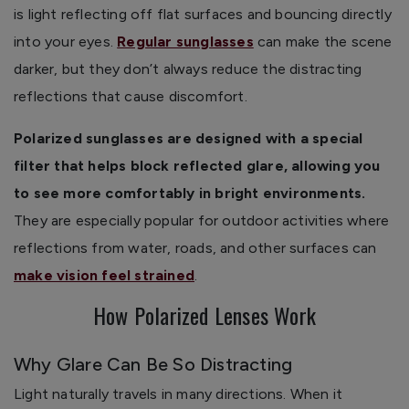
is light reflecting off flat surfaces and bouncing directly
into your eyes.
Regular sunglasses
can make the scene
darker, but they don’t always reduce the distracting
reflections that cause discomfort.
Polarized sunglasses are designed with a special
filter that helps block reflected glare, allowing you
to see more comfortably in bright environments.
They are especially popular for outdoor activities where
reflections from water, roads, and other surfaces can
make vision feel strained
.
How Polarized Lenses Work
Why Glare Can Be So Distracting
Light naturally travels in many directions. When it