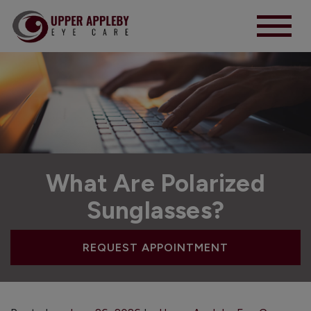
What Are Polarized
Sunglasses?
REQUEST APPOINTMENT