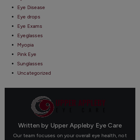
Eye Disease
Eye drops
Eye Exams
Eyeglasses
Myopia
Pink Eye
Sunglasses
Uncategorized
Written by Upper Appleby Eye Care
Our team focuses on your overall eye health, not