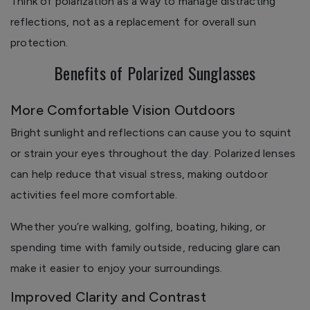
Think of polarization as a way to manage distracting
reflections, not as a replacement for overall sun
protection.
Benefits of Polarized Sunglasses
More Comfortable Vision Outdoors
Bright sunlight and reflections can cause you to squint
or strain your eyes throughout the day. Polarized lenses
can help reduce that visual stress, making outdoor
activities feel more comfortable.
Whether you’re walking, golfing, boating, hiking, or
spending time with family outside, reducing glare can
make it easier to enjoy your surroundings.
Improved Clarity and Contrast